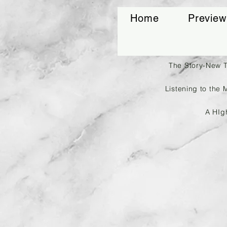
Home
Preview
The Story-New 
Listening to the 
A HIg