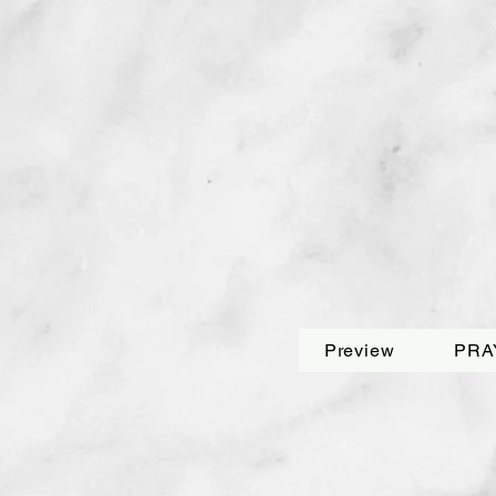
Preview
PRA