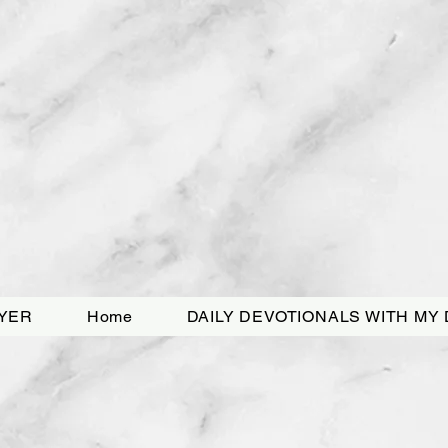
YER
Home
DAILY DEVOTIONALS WITH MY 