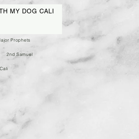
TH MY DOG CALI
Major Prophets
2nd Samuel
Cali