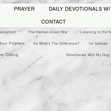
PRAYER
DAILY DEVOTIONALS WI
CONTACT
Testament
The Hamas-Israeli War
Listening to the 
Minor Prophets
So What's The Difference?
1st Samuel
her Calling
Devotionals With My Dog 