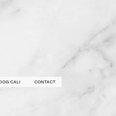
DOG CALI
CONTACT