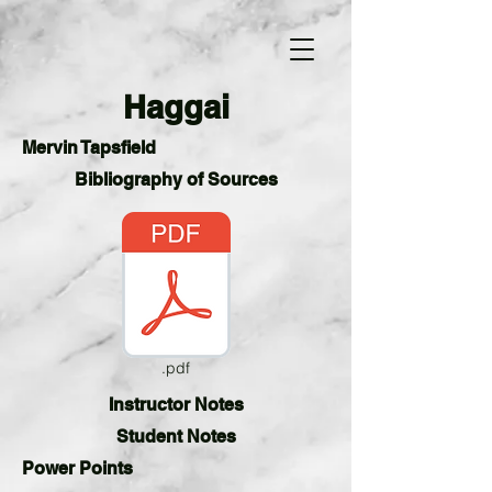
Haggai
Mervin Tapsfield
Bibliography of Sources
.pdf
Instructor Notes
Student
Notes
Power Points