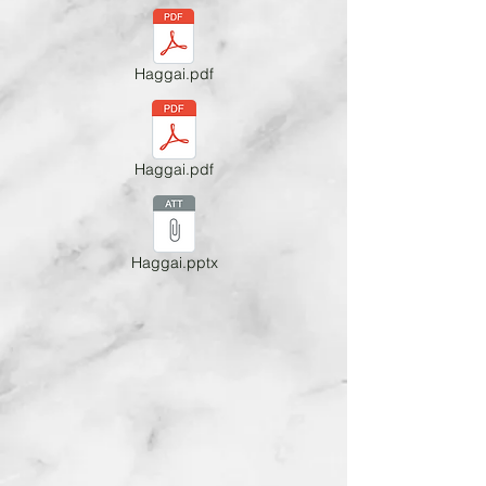
Haggai.pdf
Haggai.pdf
Haggai.pptx