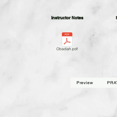
Instructor Notes
Obadiah.pdf
Preview
PRA