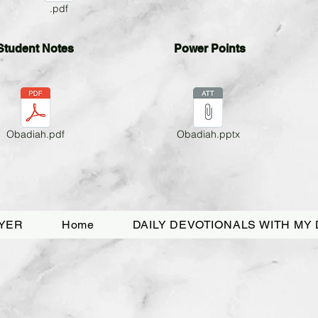
.pdf
Student
Notes
Power Points
Obadiah.pdf
Obadiah.pptx
YER
Home
DAILY DEVOTIONALS WITH MY 