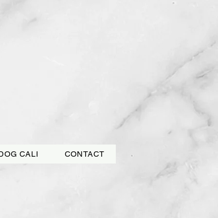
DOG CALI
CONTACT