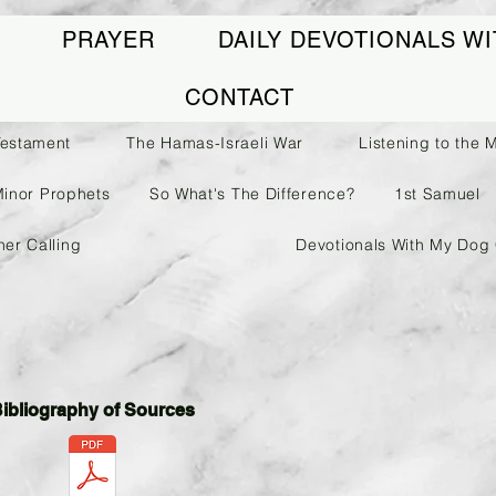
PRAYER
DAILY DEVOTIONALS WI
CONTACT
Testament
The Hamas-Israeli War
Listening to the 
Minor Prophets
So What's The Difference?
1st Samuel
her Calling
Devotionals With My Dog 
ibliography of Sources