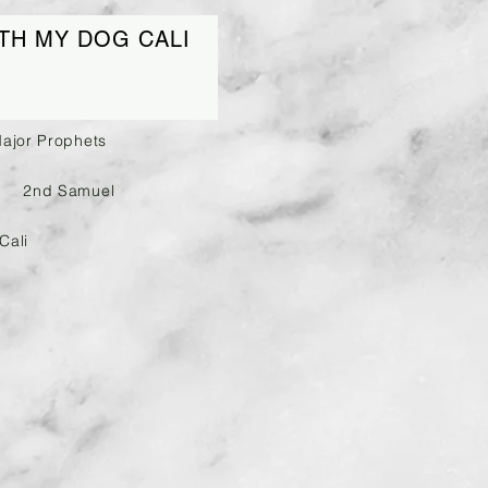
TH MY DOG CALI
Major Prophets
2nd Samuel
Cali