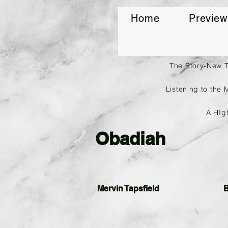
Home
Preview
The Story-New 
Listening to the 
A HIg
Obadiah
Mervin Tapsfield
B