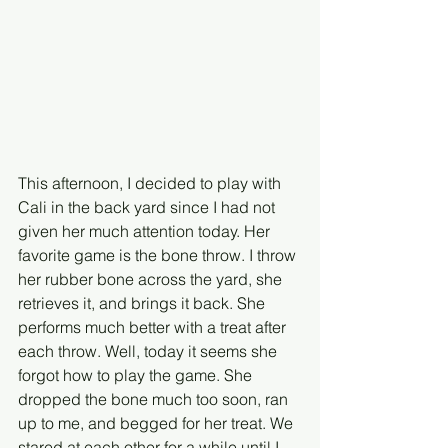
This afternoon, I decided to play with 
Cali in the back yard since I had not 
given her much attention today. Her 
favorite game is the bone throw. I throw 
her rubber bone across the yard, she 
retrieves it, and brings it back. She 
performs much better with a treat after 
each throw. Well, today it seems she 
forgot how to play the game. She 
dropped the bone much too soon, ran 
up to me, and begged for her treat. We 
stared at each other for a while until I 