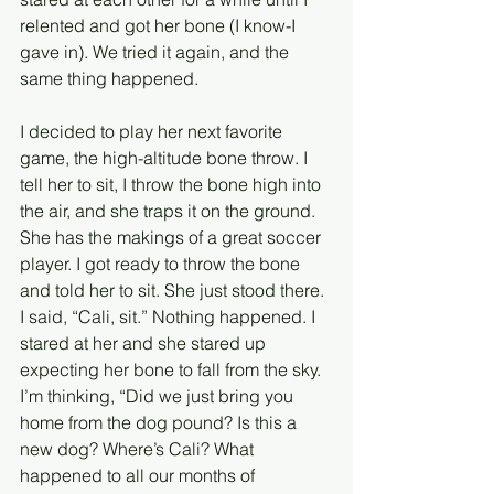
relented and got her bone (I know-I 
gave in). We tried it again, and the 
same thing happened. 
I decided to play her next favorite 
game, the high-altitude bone throw. I 
tell her to sit, I throw the bone high into 
the air, and she traps it on the ground. 
She has the makings of a great soccer 
player. I got ready to throw the bone 
and told her to sit. She just stood there. 
I said, “Cali, sit.” Nothing happened. I 
stared at her and she stared up 
expecting her bone to fall from the sky. 
I’m thinking, “Did we just bring you 
home from the dog pound? Is this a 
new dog? Where’s Cali? What 
happened to all our months of 