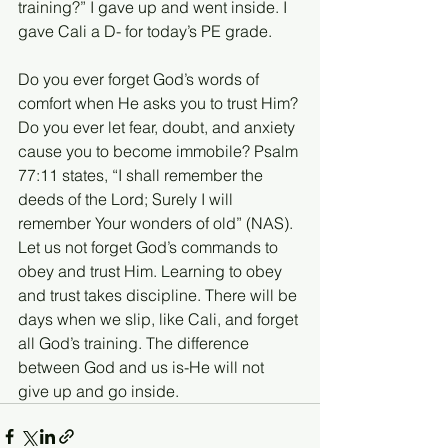
training?” I gave up and went inside. I 
gave Cali a D- for today’s PE grade.
Do you ever forget God’s words of 
comfort when He asks you to trust Him? 
Do you ever let fear, doubt, and anxiety 
cause you to become immobile? Psalm 
77:11 states, “I shall remember the 
deeds of the Lord; Surely I will 
remember Your wonders of old” (NAS). 
Let us not forget God’s commands to 
obey and trust Him. Learning to obey 
and trust takes discipline. There will be 
days when we slip, like Cali, and forget 
all God’s training. The difference 
between God and us is-He will not 
give up and go inside. 