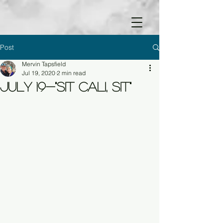
Post
Mervin Tapsfield
Jul 19, 2020
2 min read
July 19-"Sit Cali, Sit"