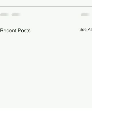
See All
Recent Posts