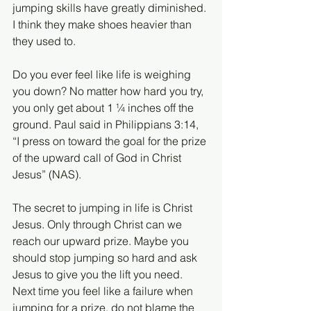
jumping skills have greatly diminished. 
I think they make shoes heavier than 
they used to.
Do you ever feel like life is weighing 
you down? No matter how hard you try, 
you only get about 1 ¼ inches off the 
ground. Paul said in Philippians 3:14, 
“I press on toward the goal for the prize 
of the upward call of God in Christ 
Jesus” (NAS).
The secret to jumping in life is Christ 
Jesus. Only through Christ can we 
reach our upward prize. Maybe you 
should stop jumping so hard and ask 
Jesus to give you the lift you need. 
Next time you feel like a failure when 
jumping for a prize, do not blame the 