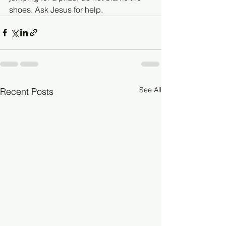
shoes. Ask Jesus for help.
See All
Recent Posts