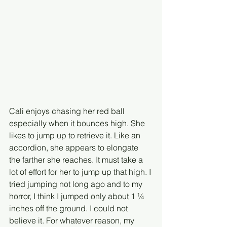
Cali enjoys chasing her red ball 
especially when it bounces high. She 
likes to jump up to retrieve it. Like an 
accordion, she appears to elongate 
the farther she reaches. It must take a 
lot of effort for her to jump up that high. I 
tried jumping not long ago and to my 
horror, I think I jumped only about 1 ¼ 
inches off the ground. I could not 
believe it. For whatever reason, my 