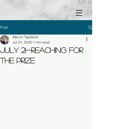
Post
Mervin Tapsfield
Jul 21, 2020
1 min read
July 21-Reaching for
the Prize