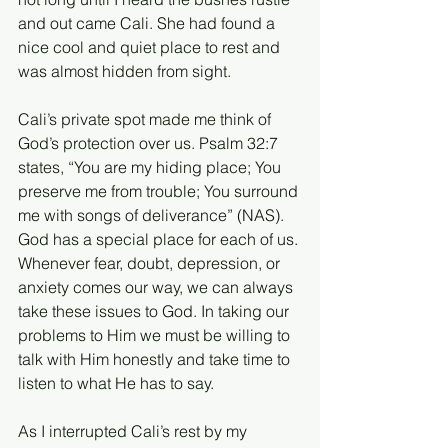
and out came Cali. She had found a 
nice cool and quiet place to rest and 
was almost hidden from sight. 
Cali’s private spot made me think of 
God’s protection over us. Psalm 32:7 
states, “You are my hiding place; You 
preserve me from trouble; You surround 
me with songs of deliverance” (NAS). 
God has a special place for each of us. 
Whenever fear, doubt, depression, or 
anxiety comes our way, we can always 
take these issues to God. In taking our 
problems to Him we must be willing to 
talk with Him honestly and take time to 
listen to what He has to say. 
As I interrupted Cali’s rest by my 