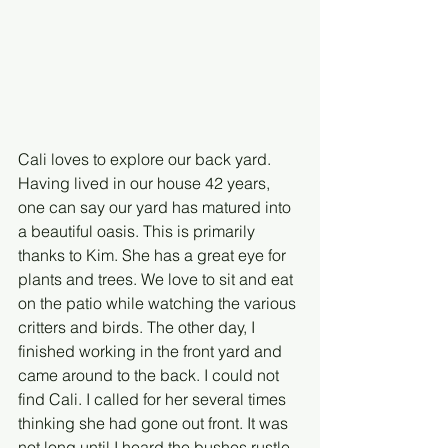
Cali loves to explore our back yard. 
Having lived in our house 42 years, 
one can say our yard has matured into 
a beautiful oasis. This is primarily 
thanks to Kim. She has a great eye for 
plants and trees. We love to sit and eat 
on the patio while watching the various 
critters and birds. The other day, I 
finished working in the front yard and 
came around to the back. I could not 
find Cali. I called for her several times 
thinking she had gone out front. It was 
not long until I heard the bushes rustle 