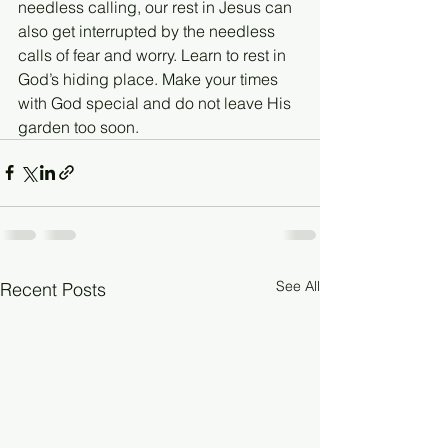
needless calling, our rest in Jesus can 
also get interrupted by the needless 
calls of fear and worry. Learn to rest in 
God’s hiding place. Make your times 
with God special and do not leave His 
garden too soon.
See All
Recent Posts