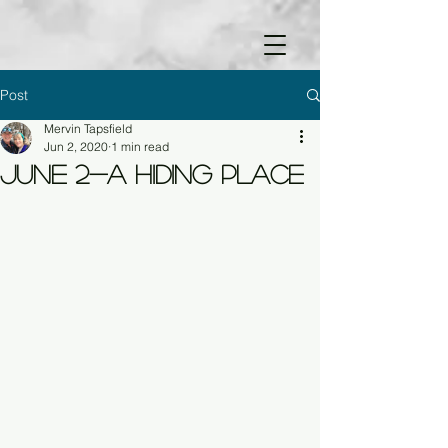
Post
Mervin Tapsfield
Jun 2, 2020
1 min read
June 2-A Hiding Place