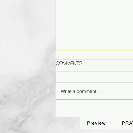
Comments
Write a comment...
Fading Dreams
Preview
PRA