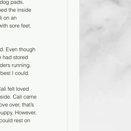
 dog pads. 
ned the inside 
i on an 
th sore feet. 
d. Even though 
e had stored 
ders running. 
best I could. 
i felt loved 
side. Cali came 
ve over, that’s 
 puppy. However, 
could rest on 