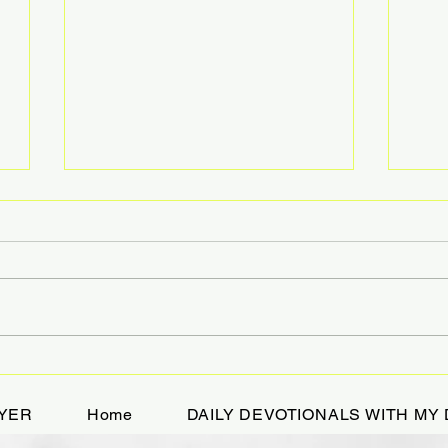
A Devotional While
HOL
Bikejoring
TRE
YER
Home
DAILY DEVOTIONALS WITH MY 