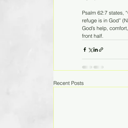
Psalm 62:7 states, 
refuge is in God” (
God’s help, comfort
front half. 
Recent Posts