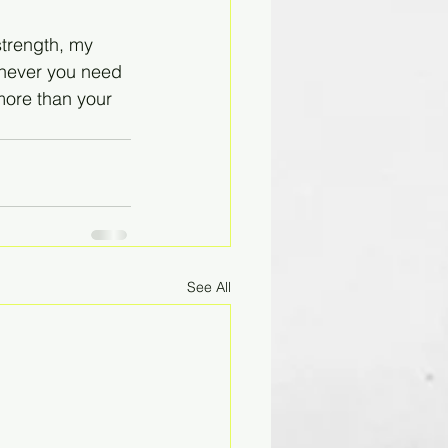
strength, my 
enever you need 
more than your 
See All