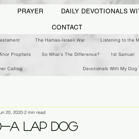
PRAYER
DAILY DEVOTIONALS WI
CONTACT
Testament
The Hamas-Israeli War
Listening to the 
Minor Prophets
So What's The Difference?
1st Samuel
her Calling
Devotionals With My Dog 
un 20, 2020
2 min read
0-A Lap Dog