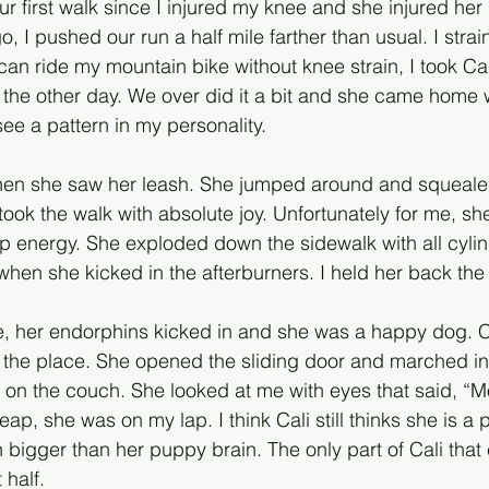
ur first walk since I injured my knee and she injured her
 I pushed our run a half mile farther than usual. I strai
can ride my mountain bike without knee strain, I took Cal
the other day. We over did it a bit and she came home wi
ee a pattern in my personality. 
when she saw her leash. She jumped around and squeale
took the walk with absolute joy. Unfortunately for me, sh
p energy. She exploded down the sidewalk with all cylin
en she kicked in the afterburners. I held her back the 
e, her endorphins kicked in and she was a happy dog. Cal
the place. She opened the sliding door and marched in
 on the couch. She looked at me with eyes that said, “Mo
eap, she was on my lap. I think Cali still thinks she is a
 bigger than her puppy brain. The only part of Cali that 
 half.