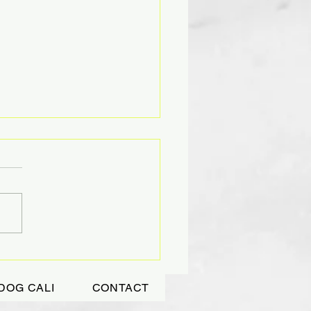
DING TIGHTLY A
ASURED GIFT
DOG CALI
CONTACT