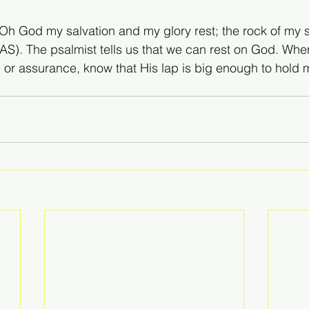
“Oh God my salvation and my glory rest; the rock of my 
NAS). The psalmist tells us that we can rest on God. Wh
, or assurance, know that His lap is big enough to hold 