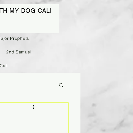
TH MY DOG CALI
Major Prophets
2nd Samuel
Cali