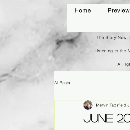
Home
Preview
The Story-New 
Listening to the 
A HIg
All Posts
Mervin Tapsfield
J
June 2