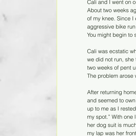
Cali and I went on o
About two weeks ago,
of my knee. Since I 
aggressive bike run 
You might begin to s
Cali was ecstatic 
we did not run, she 
two weeks of pent u
The problem arose wh
After returning hom
and seemed to own 
up to me as I rested
my spot.” With one l
her dog suit is much
my lap was her front