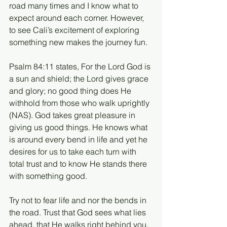
road many times and I know what to 
expect around each corner. However, 
to see Cali’s excitement of exploring 
something new makes the journey fun.
Psalm 84:11 states, For the Lord God is 
a sun and shield; the Lord gives grace 
and glory; no good thing does He 
withhold from those who walk uprightly 
(NAS). God takes great pleasure in 
giving us good things. He knows what 
is around every bend in life and yet he 
desires for us to take each turn with 
total trust and to know He stands there 
with something good. 
Try not to fear life and nor the bends in 
the road. Trust that God sees what lies 
ahead, that He walks right behind you, 