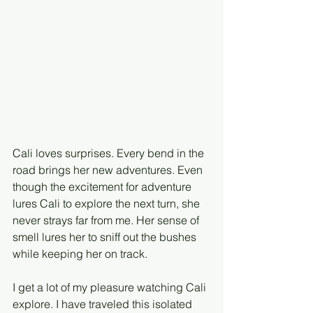
Cali loves surprises. Every bend in the 
road brings her new adventures. Even 
though the excitement for adventure 
lures Cali to explore the next turn, she 
never strays far from me. Her sense of 
smell lures her to sniff out the bushes 
while keeping her on track. 
I get a lot of my pleasure watching Cali 
explore. I have traveled this isolated 