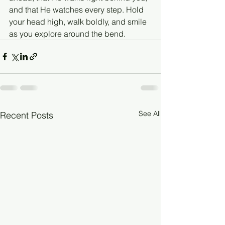
and that He watches every step. Hold 
your head high, walk boldly, and smile 
as you explore around the bend.
See All
Recent Posts