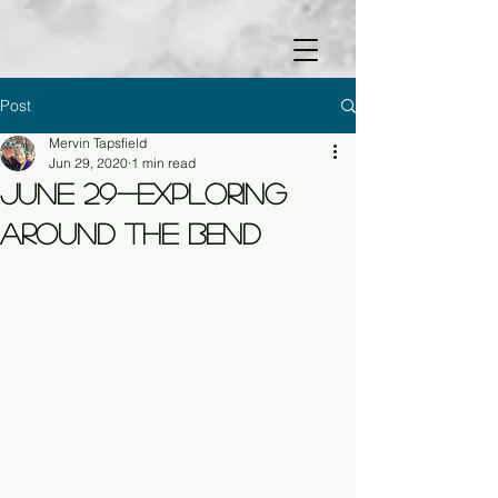
Post
Mervin Tapsfield
Jun 29, 2020
1 min read
June 29-Exploring
Around the Bend