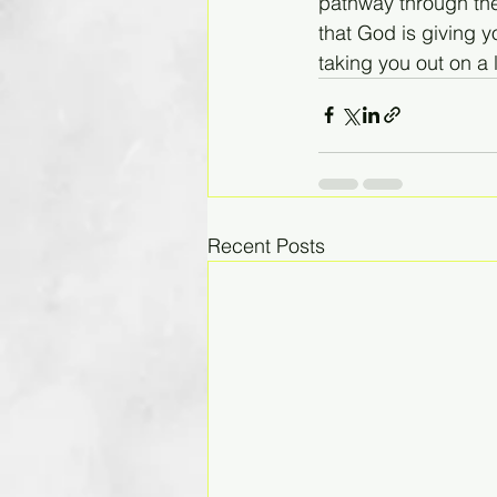
pathway through the 
that God is giving y
taking you out on a 
Recent Posts