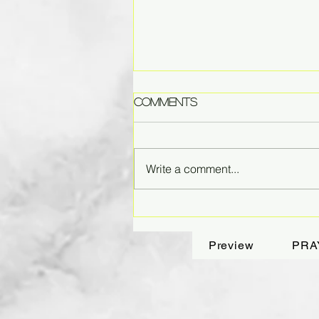
Comments
Write a comment...
Fading Dreams
Preview
PRA