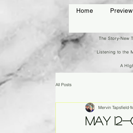
Home
Preview
The Story-New 
Listening to the 
A HIg
All Posts
Mervin Tapsfield
M
May 12-