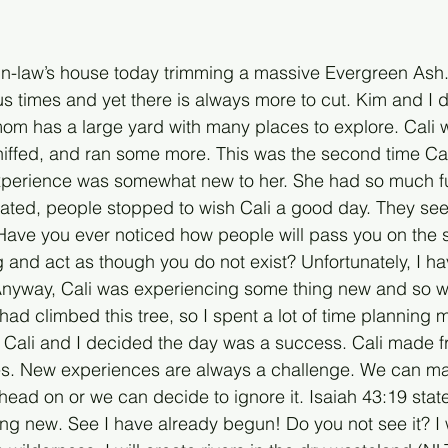
in-law’s house today trimming a massive Evergreen Ash.
s times and yet there is always more to cut. Kim and I 
mom has a large yard with many places to explore. Cali w
niffed, and ran some more. This was the second time Cal
experience was somewhat new to her. She had so much f
gated, people stopped to wish Cali a good day. They se
. Have you ever noticed how people will pass you on the 
 and act as though you do not exist? Unfortunately, I ha
 Anyway, Cali was experiencing some thing new and so wa
had climbed this tree, so I spent a lot of time planning m
h Cali and I decided the day was a success. Cali made fr
. New experiences are always a challenge. We can make
ead on or we can decide to ignore it. Isaiah 43:19 state
ng new. See I have already begun! Do you not see it? I 