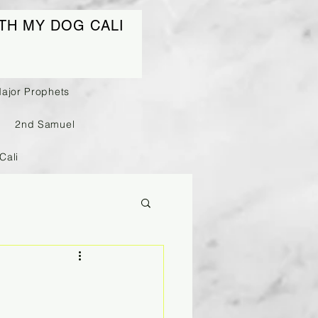
TH MY DOG CALI
Major Prophets
2nd Samuel
Cali