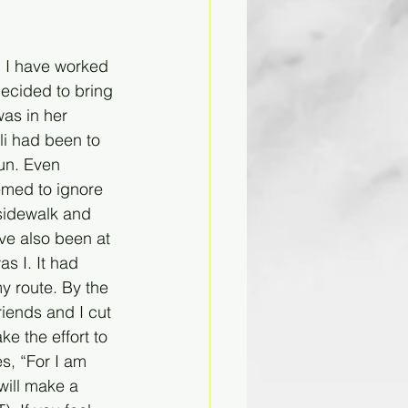
 I have worked 
decided to bring 
as in her 
i had been to 
un. Even 
emed to ignore 
sidewalk and 
ve also been at 
s I. It had 
y route. By the 
iends and I cut 
 the effort to 
s, “For I am 
will make a 