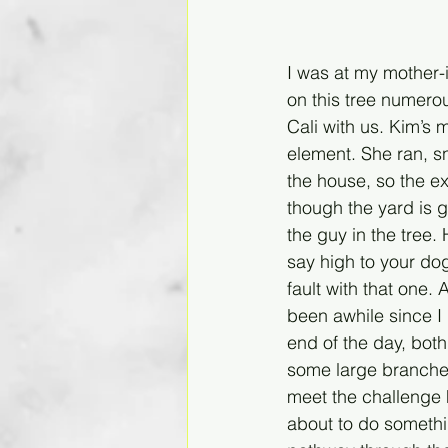
I was at my mother-
on this tree numerou
Cali with us. Kim’s 
element. She ran, s
the house, so the 
though the yard is 
the guy in the tree
say high to your dog
fault with that one.
been awhile since I 
end of the day, bot
some large branches
meet the challenge h
about to do somethi