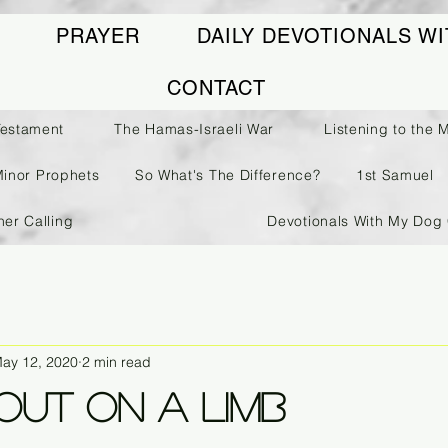
PRAYER
DAILY DEVOTIONALS WI
CONTACT
Testament
The Hamas-Israeli War
Listening to the 
Minor Prophets
So What's The Difference?
1st Samuel
her Calling
Devotionals With My Dog 
ay 12, 2020
2 min read
Out On A Limb