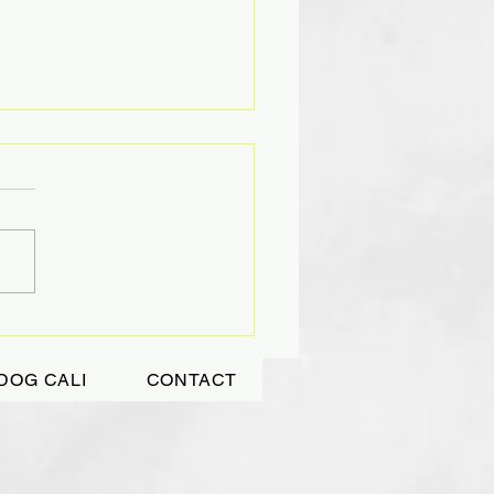
DING TIGHTLY A
ASURED GIFT
DOG CALI
CONTACT