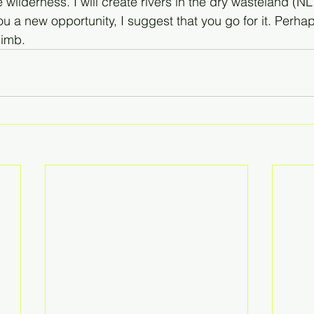
wilderness. I will create rivers in the dry wasteland (NLT)
ou a new opportunity, I suggest that you go for it. Perha
limb.