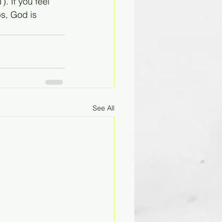
. If you feel 
ps, God is 
See All