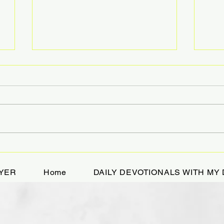
A Devotional While
HOL
Bikejoring
TRE
YER
Home
DAILY DEVOTIONALS WITH MY 