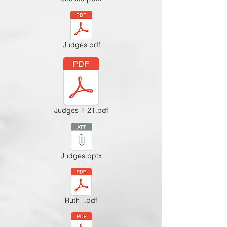
Judges.pdf
Judges 1-21.pdf
Judges.pptx
Ruth -.pdf