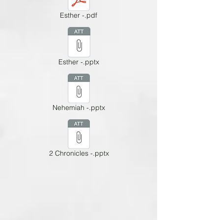
Esther -.pdf
Esther -.pptx
Nehemiah -.pptx
2 Chronicles -.pptx