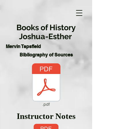
Books of History
Joshua-Esther
Mervin Tapsfield
Bibliography of Sources
.pdf
Instructor Notes