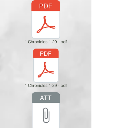
1 Chronicles 1-29 -.pdf
1 Chronicles 1-29 -.pdf