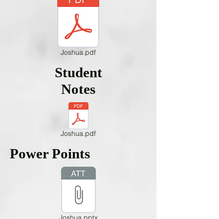
Joshua.pdf
Student
Notes
Joshua.pdf
Power Points
Joshua.pptx