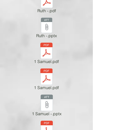
Ruth -.pdf
Ruth -.pptx
1 Samuel.pdf
1 Samuel.pdf
1 Samuel -.pptx