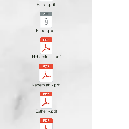
Ezra -.pdf
Ezra -.pptx
Nehemiah -.pdf
Nehemiah -.pdf
Esther -.pdf