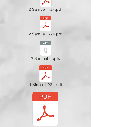
2 Samuel 1-24.pdf
2 Samuel 1-24.pdf
2 Samuel -.pptx
1 Kings 1-22 -.pdf