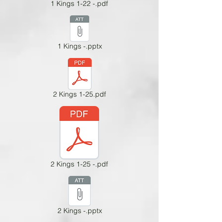
1 Kings 1-22 -.pdf
1 Kings -.pptx
2 Kings 1-25.pdf
2 Kings 1-25 -.pdf
2 Kings -.pptx