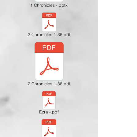
1 Chronicles -.pptx
2 Chronicles 1-36.pdf
2 Chronicles 1-36.pdf
Ezra -.pdf